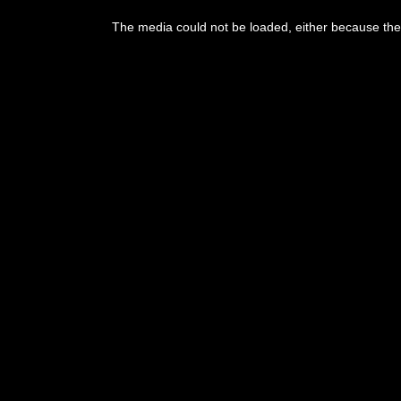
This
is
The media could not be loaded, either because the 
a
modal
window.